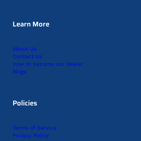
Learn More
About Us
Contact Us
How to become our dealer
Blogs
Policies
Terms of Service
Privacy Policy