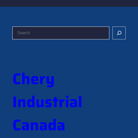
S
e
a
r
c
h
Chery
Industrial
Canada