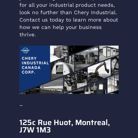
for all your industrial product needs,
look no further than Chery Industrial.
Contact us today to learn more about
how we can help your business
thrive.
–
125c Rue Huot, Montreal,
J7W 1M3