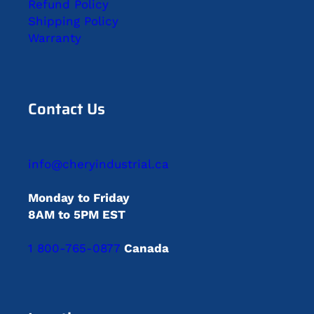
Refund Policy
Shipping Policy
Warranty
Contact Us
info@cheryindustrial.ca
Monday to Friday
8AM to 5PM EST
1 800-765-0877
Canada