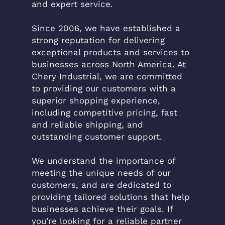
and expert service.
Since 2006, we have established a
strong reputation for delivering
exceptional products and services to
businesses across North America. At
Chery Industrial, we are committed
to providing our customers with a
superior shopping experience,
including competitive pricing, fast
and reliable shipping, and
outstanding customer support.
We understand the importance of
meeting the unique needs of our
customers, and are dedicated to
providing tailored solutions that help
businesses achieve their goals. If
you’re looking for a reliable partner