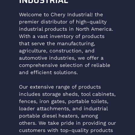
Welcome to Chery Industrial! the
premier distributor of high-quality
industrial products in North America.
With a vast inventory of products
that serve the manufacturing,
agriculture, construction, and
automotive industries, we offer a
comprehensive selection of reliable
and efficient solutions.
Our extensive range of products
includes storage sheds, tool cabinets,
fences, iron gates, portable toilets,
loader attachments, and industrial
portable diesel heaters, among
others. We take pride in providing our
customers with top-quality products