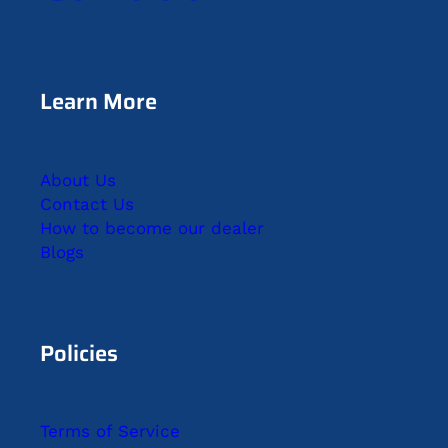
Learn More
About Us
Contact Us
How to become our dealer
Blogs
Policies
Terms of Service