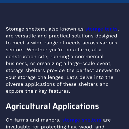
Storage shelters, also known as
storage tents
,
are versatile and practical solutions designed
to meet a wide range of needs across various
sectors. Whether you’re on a farm, at a
construction site, running a commercial
business, or organizing a large-scale event,
storage shelters provide the perfect answer to
your storage challenges. Let’s delve into the
diverse applications of these shelters and
explore their key features.
Agricultural Applications
On farms and manors,
storage shelters
are
invaluable for protecting hay, wood, and