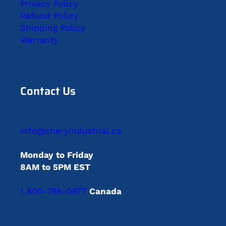
Privacy Policy
Refund Policy
Shipping Policy
Warranty
Contact Us
info@cheryindustrial.ca
Monday to Friday
8AM to 5PM EST
1 800-765-0877
Canada