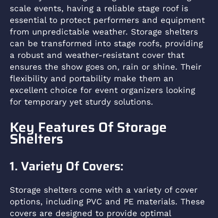
scale events, having a reliable stage roof is
essential to protect performers and equipment
from unpredictable weather. Storage shelters
can be transformed into stage roofs, providing
a robust and weather-resistant cover that
ensures the show goes on, rain or shine. Their
flexibility and portability make them an
excellent choice for event organizers looking
for temporary yet sturdy solutions.
Key Features Of Storage
Shelters
1. Variety Of Covers:
Storage shelters come with a variety of cover
options, including PVC and PE materials. These
covers are designed to provide optimal