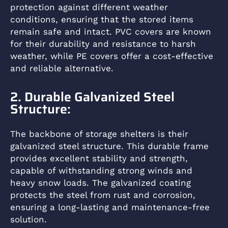
protection against different weather
conditions, ensuring that the stored items
remain safe and intact. PVC covers are known
for their durability and resistance to harsh
weather, while PE covers offer a cost-effective
and reliable alternative.
2. Durable Galvanized Steel
Structure:
The backbone of storage shelters is their
galvanized steel structure. This durable frame
provides excellent stability and strength,
capable of withstanding strong winds and
heavy snow loads. The galvanized coating
protects the steel from rust and corrosion,
ensuring a long-lasting and maintenance-free
solution.