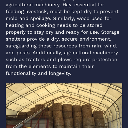
agricultural machinery. Hay, essential for
feeding livestock, must be kept dry to prevent
mold and spoilage. Similarly, wood used for
heating and cooking needs to be stored
properly to stay dry and ready for use. Storage
shelters provide a dry, secure environment,
safeguarding these resources from rain, wind,
and pests. Additionally, agricultural machinery
such as tractors and plows require protection
from the elements to maintain their
functionality and longevity.