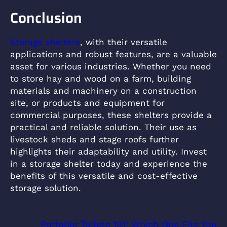
Conclusion
Storage shelters
, with their versatile
applications and robust features, are a valuable
asset for various industries. Whether you need
to store hay and wood on a farm, building
materials and machinery on a construction
site, or products and equipment for
commercial purposes, these shelters provide a
practical and reliable solution. Their use as
livestock sheds and stage roofs further
highlights their adaptability and utility. Invest
in a storage shelter today and experience the
benefits of this versatile and cost-effective
storage solution.
Portable Toilets 101: Which One Fits You