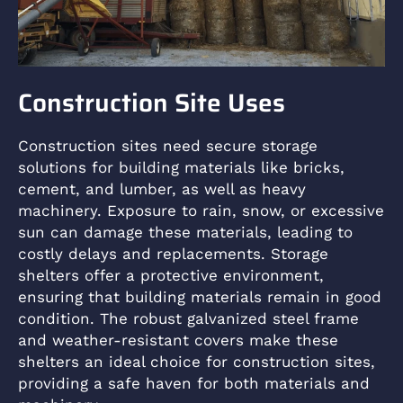
Construction Site Uses
Construction sites need secure storage
solutions for building materials like bricks,
cement, and lumber, as well as heavy
machinery. Exposure to rain, snow, or excessive
sun can damage these materials, leading to
costly delays and replacements. Storage
shelters offer a protective environment,
ensuring that building materials remain in good
condition. The robust galvanized steel frame
and weather-resistant covers make these
shelters an ideal choice for construction sites,
providing a safe haven for both materials and