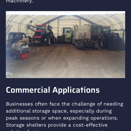
machinery.
Commercial Applications
Businesses often face the challenge of needing
additional storage space, especially during
peak seasons or when expanding operations.
Storage shelters provide a cost-effective