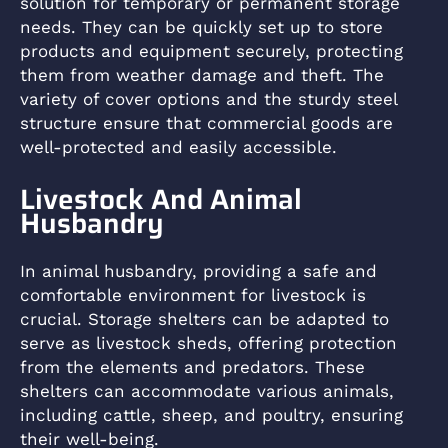
solution for temporary or permanent storage
needs. They can be quickly set up to store
products and equipment securely, protecting
them from weather damage and theft. The
variety of cover options and the sturdy steel
structure ensure that commercial goods are
well-protected and easily accessible.
Livestock And Animal
Husbandry
In animal husbandry, providing a safe and
comfortable environment for livestock is
crucial. Storage shelters can be adapted to
serve as livestock sheds, offering protection
from the elements and predators. These
shelters can accommodate various animals,
including cattle, sheep, and poultry, ensuring
their well-being.