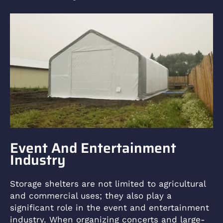
Event And Entertainment
Industry
Storage shelters are not limited to agricultural
and commercial uses; they also play a
significant role in the event and entertainment
industry. When organizing concerts and large-