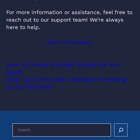
For more information or assistance, feel free to
reach out to our support team! We’re always
here to help.
More Information
How to Choose the Right Shelter for Your
Needs
What Type of Ground is Suitable for Setting
Up Our Shelters?
S
e