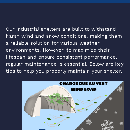
Our industrial shelters are built to withstand
harsh wind and snow conditions, making them
a reliable solution for various weather
environments. However, to maximize their
lifespan and ensure consistent performance,
regular maintenance is essential. Below are key
tips to help you properly maintain your shelter.