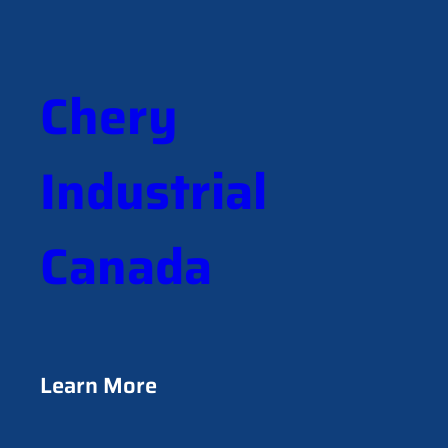
a
r
c
h
Chery
Industrial
Canada
Learn More