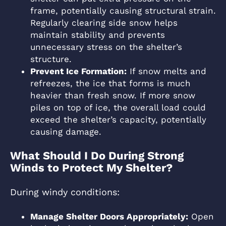
frame, potentially causing structural strain.
Regularly clearing side snow helps
maintain stability and prevents
unnecessary stress on the shelter’s
structure.
Prevent Ice Formation:
If snow melts and
refreezes, the ice that forms is much
heavier than fresh snow. If more snow
piles on top of ice, the overall load could
exceed the shelter’s capacity, potentially
causing damage.
What Should I Do During Strong
Winds to Protect My Shelter?
During windy conditions:
Manage Shelter Doors Appropriately:
Open