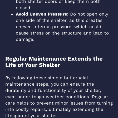
both shelter doors or keep them both
closed.
Avoid Uneven Pressure:
Do not open only
one side of the shelter, as this creates
uneven internal pressure, which could
cause stress on the structure and lead to
damage.
Regular Maintenance Extends the
Life of Your Shelter
By following these simple but crucial
maintenance steps, you can ensure the
durability and functionality of your shelter,
even under tough weather conditions. Regular
care helps to prevent minor issues from turning
into costly repairs, ultimately extending the
lifespan of your shelter.