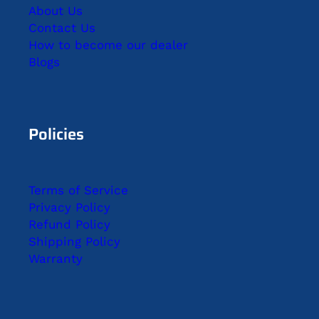
About Us
Contact Us
How to become our dealer
Blogs
Policies
Terms of Service
Privacy Policy
Refund Policy
Shipping Policy
Warranty