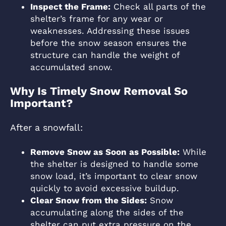
Inspect the Frame:
Check all parts of the
shelter’s frame for any wear or
weaknesses. Addressing these issues
before the snow season ensures the
structure can handle the weight of
accumulated snow.
Why Is Timely Snow Removal So
Important?
After a snowfall:
Remove Snow as Soon as Possible:
While
the shelter is designed to handle some
snow load, it’s important to clear snow
quickly to avoid excessive buildup.
Clear Snow from the Sides:
Snow
accumulating along the sides of the
shelter can put extra pressure on the