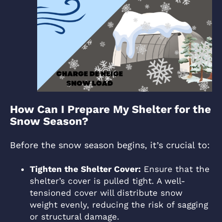
How Can I Prepare My Shelter for the
Snow Season?
Before the snow season begins, it’s crucial to:
Tighten the Shelter Cover:
Ensure that the
shelter’s cover is pulled tight. A well-
tensioned cover will distribute snow
weight evenly, reducing the risk of sagging
or structural damage.