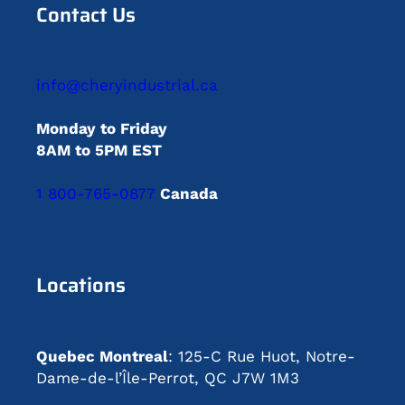
Contact Us
info@cheryindustrial.ca
Monday to Friday
8AM to 5PM EST
1 800-765-0877
Canada
Locations
Quebec Montreal
: 125-C Rue Huot, Notre-
Dame-de-l’Île-Perrot, QC J7W 1M3