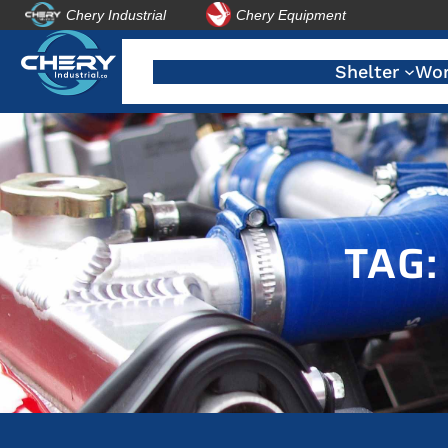
Chery Industrial
Chery Equipment
Skip
to
Shelter
Wor
content
TAG