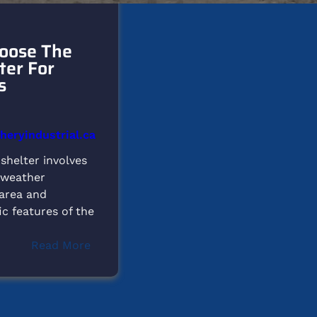
oose The
ter For
s
eryindustrial.ca
 shelter involves
 weather
 area and
ic features of the
:
Read More
How
to
Choose
the