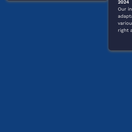
Stop
2024
Shelter
Our in
Shopping
adapt
Experience
variou
right 