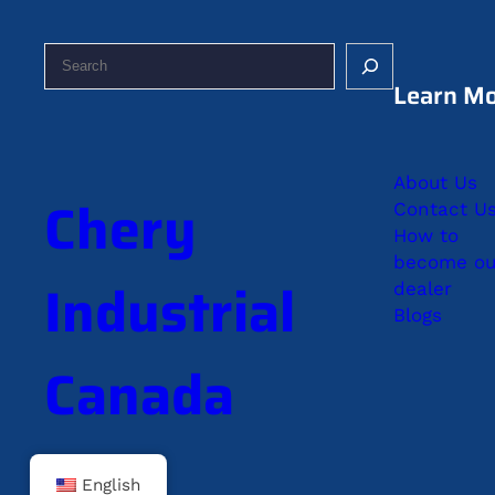
S
e
Learn M
a
r
c
About Us
h
Chery
Contact U
How to
become ou
Industrial
dealer
Blogs
Canada
English