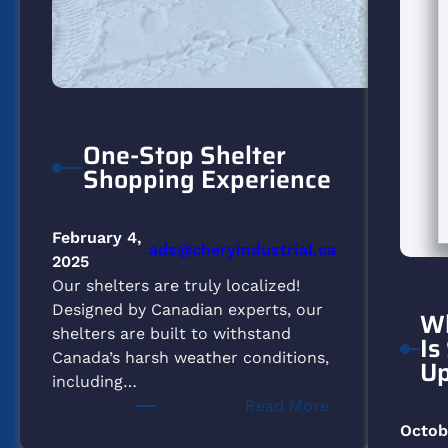
One-Stop Shelter
Shopping Experience
February 4,
ads@cheryindustrial.ca
2025
Our shelters are truly localized!
Designed by Canadian experts, our
Wh
shelters are built to withstand
Is
Canada’s harsh weather conditions,
Up
including…
:
Read More
One-
Octob