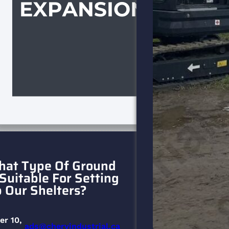
at Type Of Ground
 Suitable For Setting
 Our Shelters?
er 10,
ads@cheryindustrial.ca