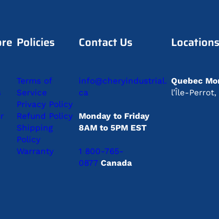
ore
Policies
Contact Us
Location
Terms of
info@cheryindustrial.
Quebec Mon
s
Service
ca
l’Île-Perro
Privacy Policy
r
Refund Policy
Monday to Friday
Shipping
8AM to 5PM EST
Policy
Warranty
1 800-765-
0877
Canada