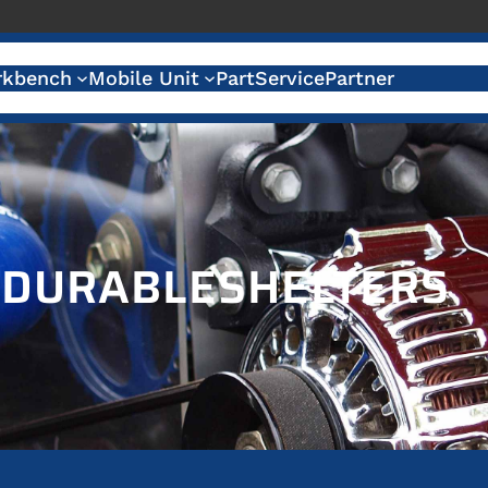
kbench
Mobile Unit
Part
Service
Partner
:
DURABLESHELTERS