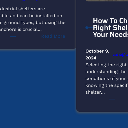
dustrial shelters are
able and can be installed on
How To Ch
s ground types, but using the
Right Shel
anchors is crucial…
Your Need
:
Read More
What
Type
October 9,
ads@ch
of
2024
Ground
Selecting the right
is
understanding the
Suitable
conditions of your
for
knowing the specif
Setting
shelter…
Up
Our
Shelters?