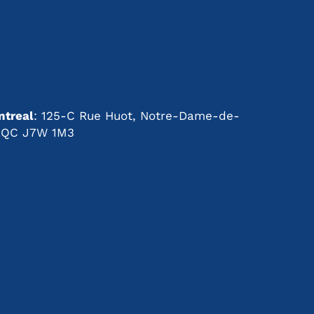
Right
Shelter
for
s
Your
Needs
treal
: 125-C Rue Huot, Notre-Dame-de-
t, QC J7W 1M3