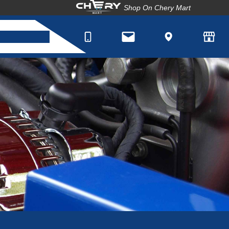
Shop On Chery Mart