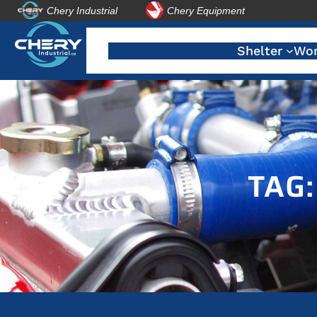
Chery Industrial
Chery Equipment
Skip
to
Shelter
Wor
content
TAG