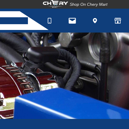
Shop On Chery Mart