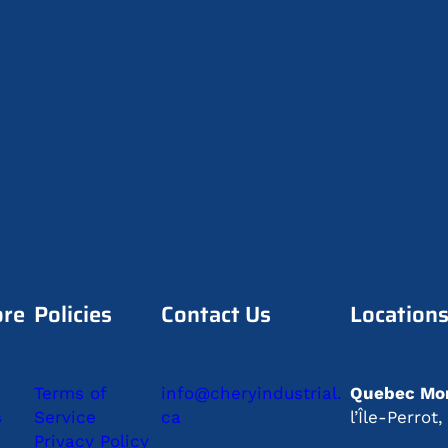
ore
Policies
Contact Us
Location
Terms of
info@cheryindustrial.
Quebec Mon
s
Service
ca
l’Île-Perro
Privacy Policy