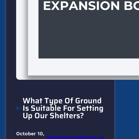
What Type Of Ground
Is Suitable For Setting
Up Our Shelters?
October 10,
ads@cheryindustrial.ca