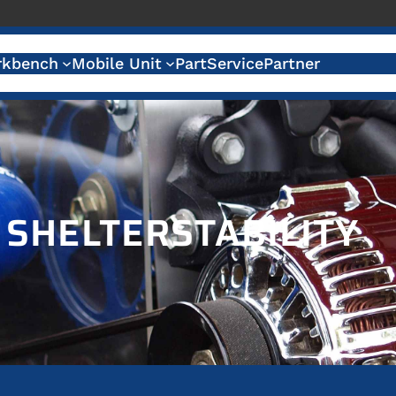
kbench
Mobile Unit
Part
Service
Partner
:
SHELTERSTABILITY