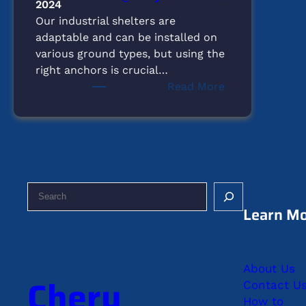
2024
Our industrial shelters are
adaptable and can be installed on
various ground types, but using the
right anchors is crucial…
:
Read More
What
Type
of
Ground
is
Suitable
S
for
e
Learn M
Setting
a
Up
r
Our
c
Shelters?
About Us
h
Chery
Contact U
How to