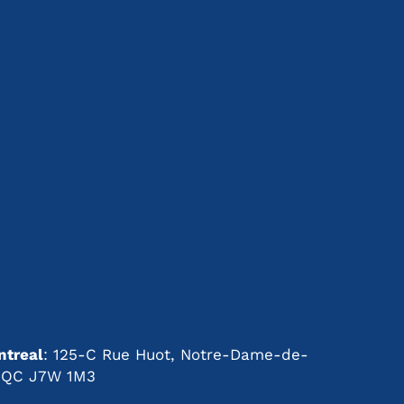
s
treal
: 125-C Rue Huot, Notre-Dame-de-
t, QC J7W 1M3