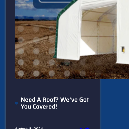
Need A Roof? We’ve Got
You Covered!
admin
August 8, 2024