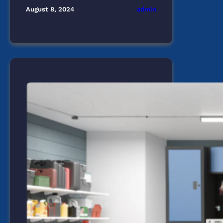
admin
August 8, 2024