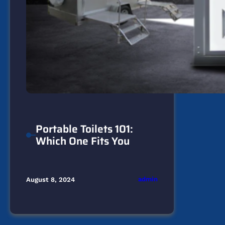
Portable Toilets 101:
Which One Fits You
admin
August 8, 2024