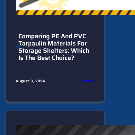
Comparing PE And PVC
Tarpaulin Materials For
Storage Shelters: Which
Is The Best Choice?
admin
August 8, 2024