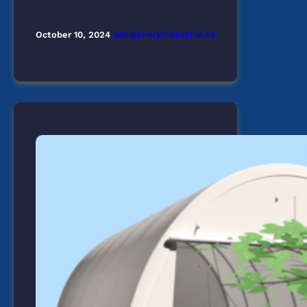
ads@cheryindustrial.ca
October 10, 2024