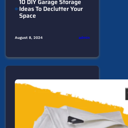
10 DIY Garage Storage
Ideas To Declutter Your
Space
admin
August 8, 2024