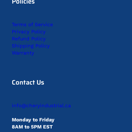
Policies
Terms of Service
Privacy Policy
Refund Policy
Shipping Policy
Warranty
Contact Us
info@cheryindustrial.ca
Monday to Friday
8AM to 5PM EST