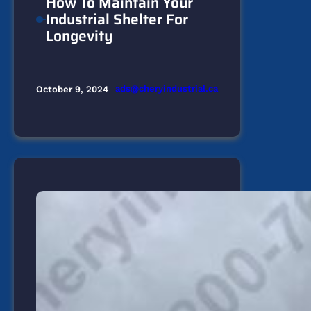
How To Maintain Your
Industrial Shelter For
Longevity
ads@cheryindustrial.ca
October 9, 2024