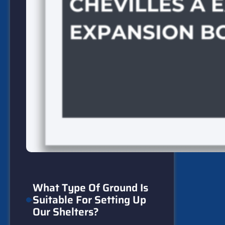
What Type Of Ground Is
Suitable For Setting Up
Our Shelters?