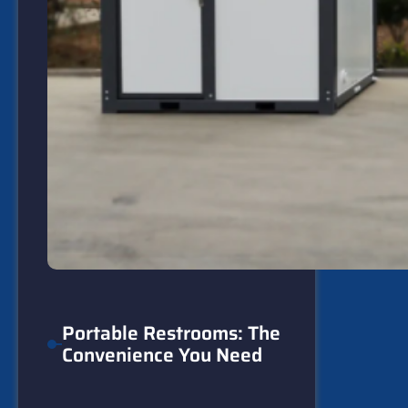
Portable Restrooms: The
Convenience You Need