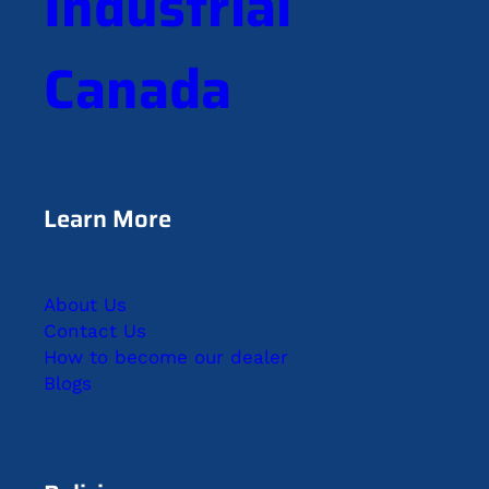
Industrial
Canada
Learn More
About Us
Contact Us
How to become our dealer
Blogs