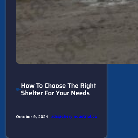
How To Choose The Right
Shelter For Your Needs
ads@cheryindustrial.ca
October 9, 2024