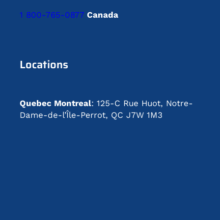
1 800-765-0877
Canada
Locations
Quebec Montreal
: 125-C Rue Huot, Notre-
Dame-de-l’Île-Perrot, QC J7W 1M3